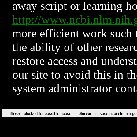
away script or learning how
http://www.ncbi.nlm.ni
more efficient work such 
the ability of other resear
restore access and underst
our site to avoid this in t
system administrator con
Error
blocked for possible abuse
Server
misuse.ncbi.nlm.nih.go