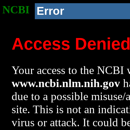
NCBI
Error
Access Denie
Your access to the NCBI w
www.ncbi.nlm.nih.gov
ha
due to a possible misuse/
site. This is not an indica
virus or attack. It could 