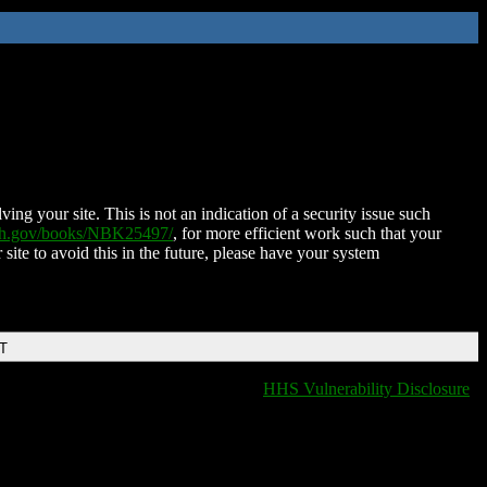
ing your site. This is not an indication of a security issue such
nih.gov/books/NBK25497/
, for more efficient work such that your
 site to avoid this in the future, please have your system
DT
HHS Vulnerability Disclosure