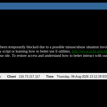
been temporarily blocked due to a possible misuse/abuse situation involv
 script or learning how to better use E-utilities,
http://www.ncbi.nlm.
ur site. To restore access and understand how to better interact with our
v
Client
216.73.217.117
Time
Thursday, 06-Aug-2026 13:12:29 E