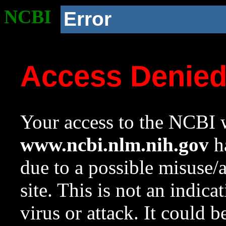
NCBI
Error
Access Denie
Your access to the NCBI w
www.ncbi.nlm.nih.gov
ha
due to a possible misuse/
site. This is not an indica
virus or attack. It could 