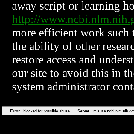
away script or learning how
http://www.ncbi.nlm.ni
more efficient work such 
the ability of other resear
restore access and underst
our site to avoid this in t
system administrator con
Error
blocked for possible abuse
Server
misuse.ncbi.nlm.nih.go