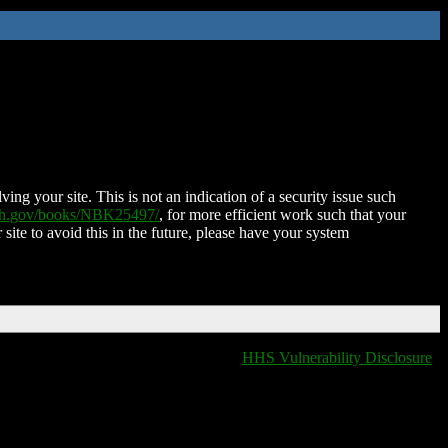
ing your site. This is not an indication of a security issue such
nih.gov/books/NBK25497/
, for more efficient work such that your
 site to avoid this in the future, please have your system
HHS Vulnerability Disclosure