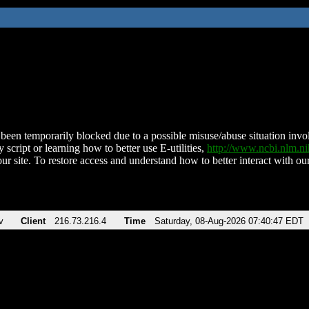
been temporarily blocked due to a possible misuse/abuse situation involv
 script or learning how to better use E-utilities,
http://www.ncbi.nlm.
ur site. To restore access and understand how to better interact with our
v
Client
216.73.216.4
Time
Saturday, 08-Aug-2026 07:40:47 EDT