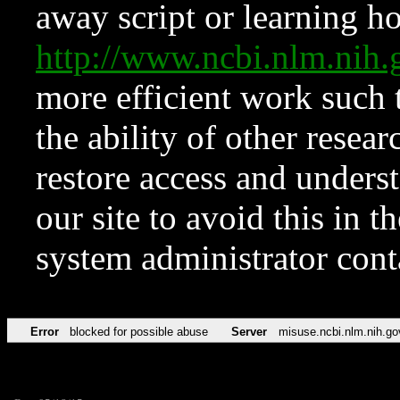
away script or learning how
http://www.ncbi.nlm.ni
more efficient work such 
the ability of other resear
restore access and underst
our site to avoid this in t
system administrator con
Error
blocked for possible abuse
Server
misuse.ncbi.nlm.nih.go