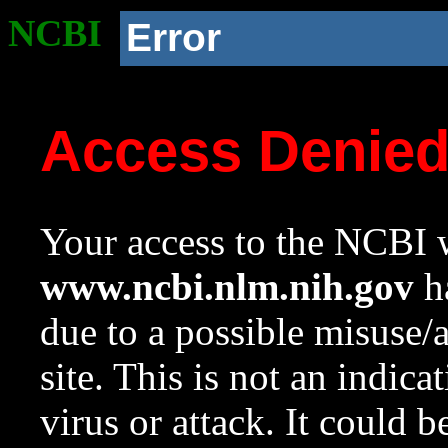
NCBI
Error
Access Denie
Your access to the NCBI w
www.ncbi.nlm.nih.gov
ha
due to a possible misuse/
site. This is not an indica
virus or attack. It could 