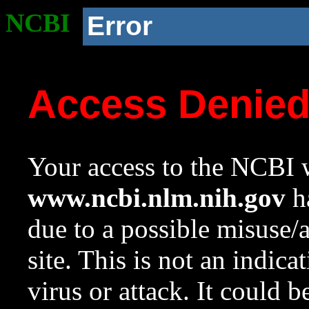
NCBI
Error
Access Denie
Your access to the NCBI w
www.ncbi.nlm.nih.gov
ha
due to a possible misuse/
site. This is not an indica
virus or attack. It could 