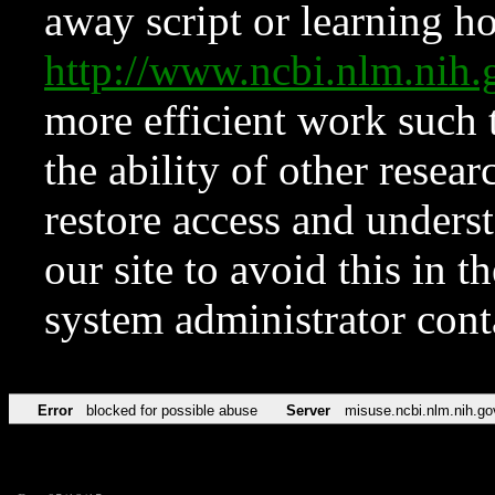
away script or learning how
http://www.ncbi.nlm.ni
more efficient work such 
the ability of other resear
restore access and underst
our site to avoid this in t
system administrator con
Error
blocked for possible abuse
Server
misuse.ncbi.nlm.nih.go