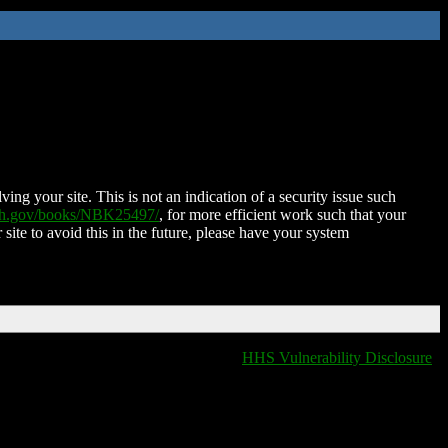
ing your site. This is not an indication of a security issue such
nih.gov/books/NBK25497/
, for more efficient work such that your
 site to avoid this in the future, please have your system
HHS Vulnerability Disclosure