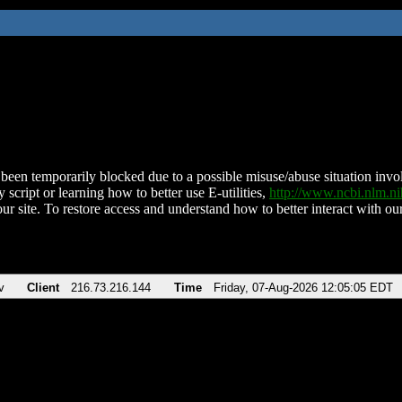
been temporarily blocked due to a possible misuse/abuse situation involv
 script or learning how to better use E-utilities,
http://www.ncbi.nlm.
ur site. To restore access and understand how to better interact with our
v
Client
216.73.216.144
Time
Friday, 07-Aug-2026 12:05:05 EDT