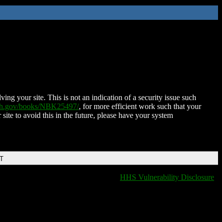
ing your site. This is not an indication of a security issue such
nih.gov/books/NBK25497/
, for more efficient work such that your
 site to avoid this in the future, please have your system
DT
HHS Vulnerability Disclosure