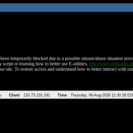
been temporarily blocked due to a possible misuse/abuse situation involv
 script or learning how to better use E-utilities,
http://www.ncbi.nlm.
ur site. To restore access and understand how to better interact with our
v
Client
216.73.216.191
Time
Thursday, 06-Aug-2026 11:30:28 E