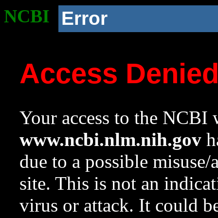
NCBI
Error
Access Denie
Your access to the NCBI w
www.ncbi.nlm.nih.gov
ha
due to a possible misuse/
site. This is not an indica
virus or attack. It could 