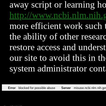
away script or learning how
http://www.ncbi.nlm.ni
more efficient work such 
the ability of other resear
restore access and underst
our site to avoid this in t
system administrator con
Error
blocked for possible abuse
Server
misuse.ncbi.nlm.nih.go