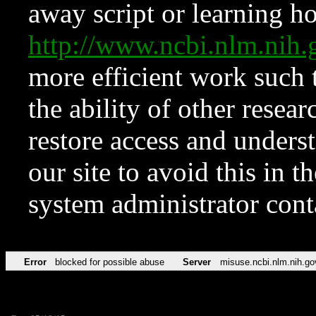
away script or learning how
http://www.ncbi.nlm.ni
more efficient work such 
the ability of other resear
restore access and underst
our site to avoid this in t
system administrator con
Error
blocked for possible abuse
Server
misuse.ncbi.nlm.nih.go