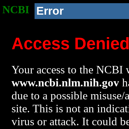
NCBI
Error
Access Denie
Your access to the NCBI w
www.ncbi.nlm.nih.gov
ha
due to a possible misuse/
site. This is not an indica
virus or attack. It could 