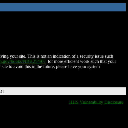
ing your site. This is not an indication of a security issue such
nih.gov/books/NBK25497/
, for more efficient work such that your
 site to avoid this in the future, please have your system
EDT
HHS Vulnerability Disclosure