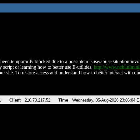
been temporarily blocked due to a possible misuse/abuse situation involv
 script or learning how to better use E-utilities,
http://www.ncbi.nlm.
ur site. To restore access and understand how to better interact with our
v
Client
216.73.217.52
Time
Wednesday, 05-Aug-2026 23:06:04 