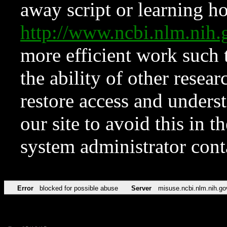
away script or learning how
http://www.ncbi.nlm.ni
more efficient work such 
the ability of other resear
restore access and underst
our site to avoid this in t
system administrator con
Error
blocked for possible abuse
Server
misuse.ncbi.nlm.nih.go