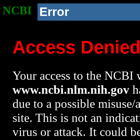
NCBI
Error
Access Denie
Your access to the NCBI w
www.ncbi.nlm.nih.gov
ha
due to a possible misuse/
site. This is not an indica
virus or attack. It could 