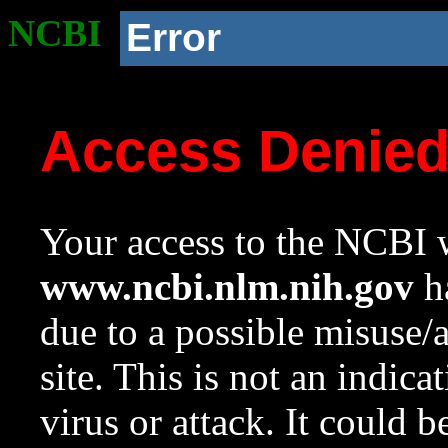
NCBI
Error
Access Denie
Your access to the NCBI w
www.ncbi.nlm.nih.gov
ha
due to a possible misuse/
site. This is not an indica
virus or attack. It could 