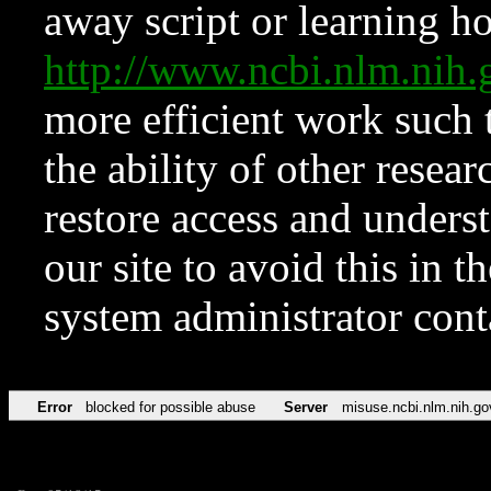
away script or learning how
http://www.ncbi.nlm.ni
more efficient work such 
the ability of other resear
restore access and underst
our site to avoid this in t
system administrator con
Error
blocked for possible abuse
Server
misuse.ncbi.nlm.nih.go