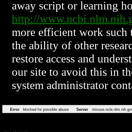
away script or learning how
http://www.ncbi.nlm.ni
more efficient work such 
the ability of other resear
restore access and underst
our site to avoid this in t
system administrator con
Error
blocked for possible abuse
Server
misuse.ncbi.nlm.nih.go