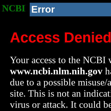
NCBI
Error
Access Denie
Your access to the NCBI w
www.ncbi.nlm.nih.gov
ha
due to a possible misuse/
site. This is not an indica
virus or attack. It could 