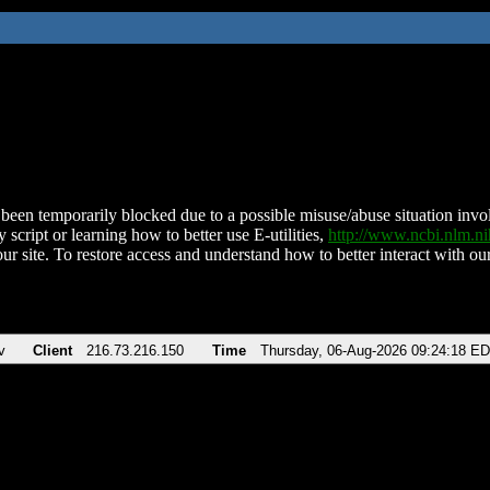
been temporarily blocked due to a possible misuse/abuse situation involv
 script or learning how to better use E-utilities,
http://www.ncbi.nlm.
ur site. To restore access and understand how to better interact with our
v
Client
216.73.216.150
Time
Thursday, 06-Aug-2026 09:24:18 E