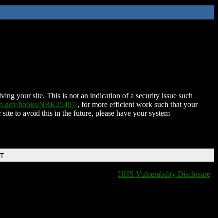
ing your site. This is not an indication of a security issue such
nih.gov/books/NBK25497/
, for more efficient work such that your
 site to avoid this in the future, please have your system
DT
HHS Vulnerability Disclosure