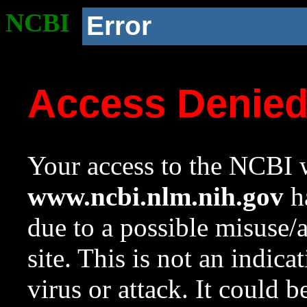
NCBI
Error
Access Denie
Your access to the NCBI w
www.ncbi.nlm.nih.gov
ha
due to a possible misuse/
site. This is not an indica
virus or attack. It could 