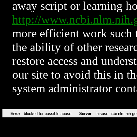
away script or learning how
http://www.ncbi.nlm.ni
more efficient work such 
the ability of other resear
restore access and underst
our site to avoid this in t
system administrator con
Error
blocked for possible abuse
Server
misuse.ncbi.nlm.nih.go