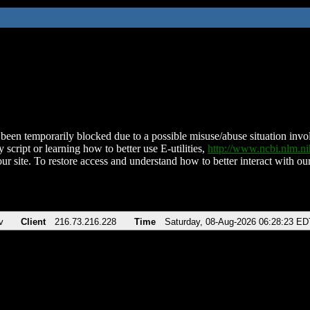
been temporarily blocked due to a possible misuse/abuse situation involv
 script or learning how to better use E-utilities,
http://www.ncbi.nlm.
ur site. To restore access and understand how to better interact with our
v
Client
216.73.216.228
Time
Saturday, 08-Aug-2026 06:28:23 ED