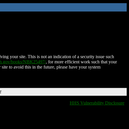
ing your site. This is not an indication of a security issue such
nih.gov/books/NBK25497/
, for more efficient work such that your
 site to avoid this in the future, please have your system
T
HHS Vulnerability Disclosure