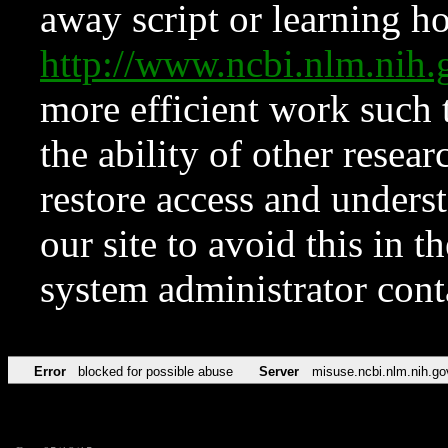
away script or learning how
http://www.ncbi.nlm.ni
more efficient work such 
the ability of other resear
restore access and underst
our site to avoid this in t
system administrator con
Error
blocked for possible abuse
Server
misuse.ncbi.nlm.nih.go