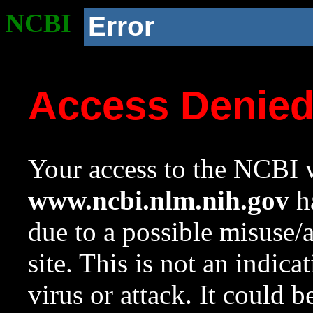
NCBI
Error
Access Denie
Your access to the NCBI w
www.ncbi.nlm.nih.gov
ha
due to a possible misuse/
site. This is not an indica
virus or attack. It could 