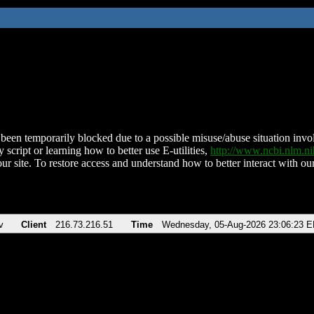
been temporarily blocked due to a possible misuse/abuse situation involv
 script or learning how to better use E-utilities,
http://www.ncbi.nlm.
ur site. To restore access and understand how to better interact with our
v
Client
216.73.216.51
Time
Wednesday, 05-Aug-2026 23:06:23 