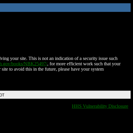
ing your site. This is not an indication of a security issue such
nih.gov/books/NBK25497/
, for more efficient work such that your
 site to avoid this in the future, please have your system
EDT
HHS Vulnerability Disclosure