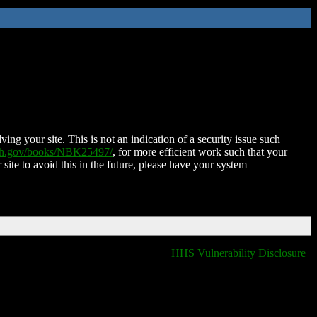
ing your site. This is not an indication of a security issue such
nih.gov/books/NBK25497/
, for more efficient work such that your
 site to avoid this in the future, please have your system
HHS Vulnerability Disclosure