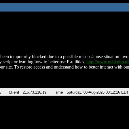
been temporarily blocked due to a possible misuse/abuse situation involv
 script or learning how to better use E-utilities,
http://www.ncbi.nlm.
ur site. To restore access and understand how to better interact with our
v
Client
216.73.216.19
Time
Saturday, 08-Aug-2026 03:12:16 EDT