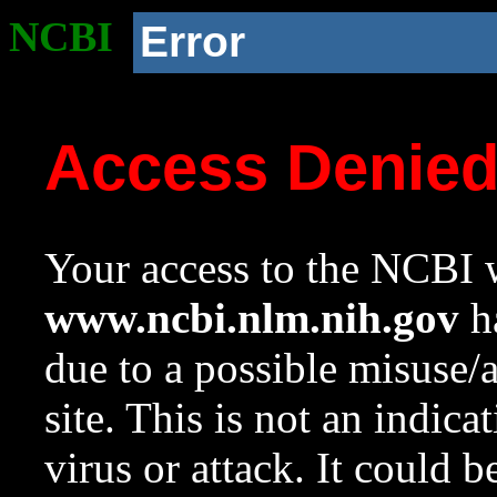
NCBI
Error
Access Denie
Your access to the NCBI w
www.ncbi.nlm.nih.gov
ha
due to a possible misuse/
site. This is not an indica
virus or attack. It could 