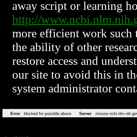
away script or learning how
http://www.ncbi.nlm.ni
more efficient work such 
the ability of other resear
restore access and underst
our site to avoid this in t
system administrator con
Error
blocked for possible abuse
Server
misuse.ncbi.nlm.nih.go