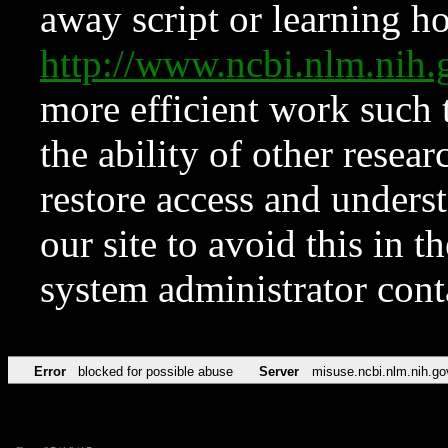
away script or learning how
http://www.ncbi.nlm.ni
more efficient work such 
the ability of other resear
restore access and underst
our site to avoid this in t
system administrator con
Error
blocked for possible abuse
Server
misuse.ncbi.nlm.nih.go