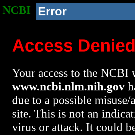
NCBI
Error
Access Denie
Your access to the NCBI w
www.ncbi.nlm.nih.gov
ha
due to a possible misuse/
site. This is not an indica
virus or attack. It could 