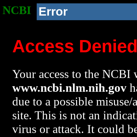
NCBI
Error
Access Denie
Your access to the NCBI w
www.ncbi.nlm.nih.gov
ha
due to a possible misuse/
site. This is not an indica
virus or attack. It could 