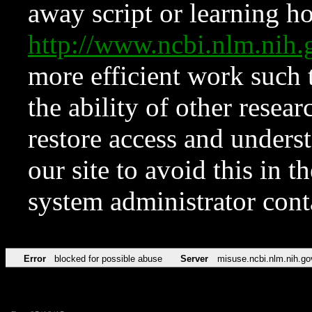
away script or learning how
http://www.ncbi.nlm.ni
more efficient work such 
the ability of other resear
restore access and underst
our site to avoid this in t
system administrator con
Error
blocked for possible abuse
Server
misuse.ncbi.nlm.nih.go