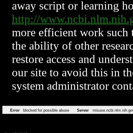
away script or learning how
http://www.ncbi.nlm.ni
more efficient work such 
the ability of other resear
restore access and underst
our site to avoid this in t
system administrator con
Error
blocked for possible abuse
Server
misuse.ncbi.nlm.nih.go