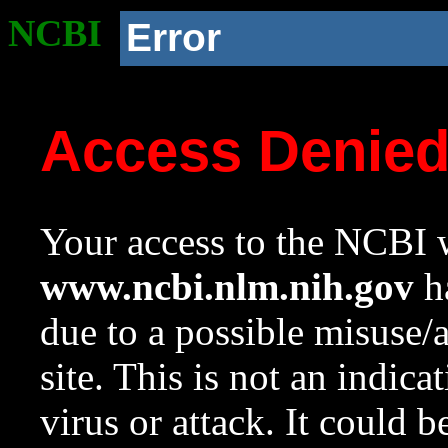
NCBI
Error
Access Denie
Your access to the NCBI w
www.ncbi.nlm.nih.gov
ha
due to a possible misuse/
site. This is not an indica
virus or attack. It could 