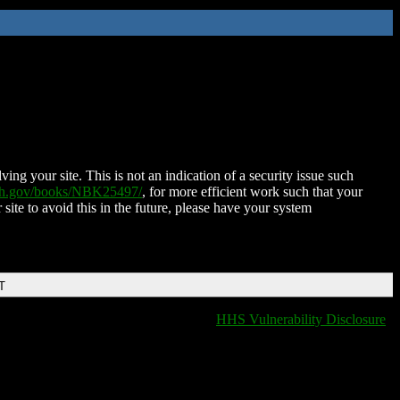
ing your site. This is not an indication of a security issue such
nih.gov/books/NBK25497/
, for more efficient work such that your
 site to avoid this in the future, please have your system
T
HHS Vulnerability Disclosure