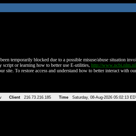
been temporarily blocked due to a possible misuse/abuse situation involv
 script or learning how to better use E-utilities,
http://www.ncbi.nlm.
ur site. To restore access and understand how to better interact with our
v
Client
216.73.216.185
Time
Saturday, 08-Aug-2026 05:02:13 ED