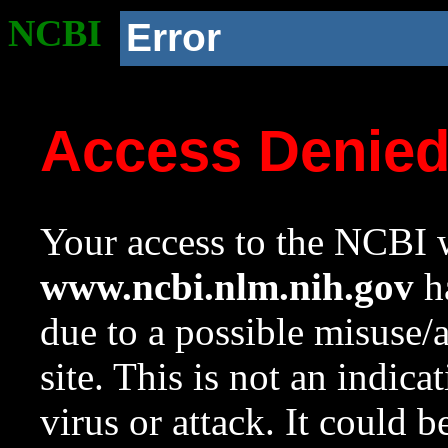
NCBI
Error
Access Denie
Your access to the NCBI w
www.ncbi.nlm.nih.gov
ha
due to a possible misuse/
site. This is not an indica
virus or attack. It could 