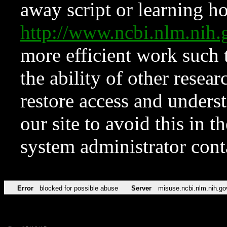
away script or learning how
http://www.ncbi.nlm.ni
more efficient work such 
the ability of other resear
restore access and underst
our site to avoid this in t
system administrator con
Error
blocked for possible abuse
Server
misuse.ncbi.nlm.nih.go