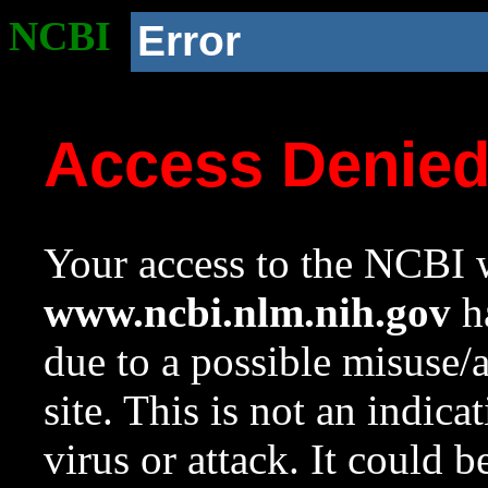
NCBI
Error
Access Denie
Your access to the NCBI w
www.ncbi.nlm.nih.gov
ha
due to a possible misuse/
site. This is not an indica
virus or attack. It could 