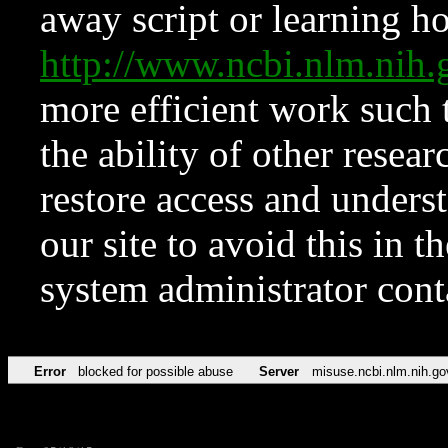
away script or learning how
http://www.ncbi.nlm.ni
more efficient work such 
the ability of other resear
restore access and underst
our site to avoid this in t
system administrator con
Error
blocked for possible abuse
Server
misuse.ncbi.nlm.nih.go