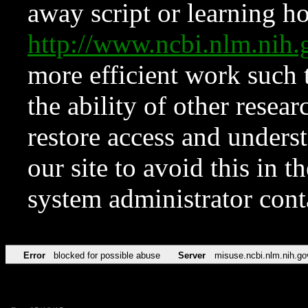
away script or learning how
http://www.ncbi.nlm.ni
more efficient work such 
the ability of other resear
restore access and underst
our site to avoid this in t
system administrator con
Error
blocked for possible abuse
Server
misuse.ncbi.nlm.nih.go