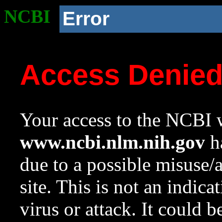
NCBI
Error
Access Denie
Your access to the NCBI w
www.ncbi.nlm.nih.gov
ha
due to a possible misuse/
site. This is not an indica
virus or attack. It could 