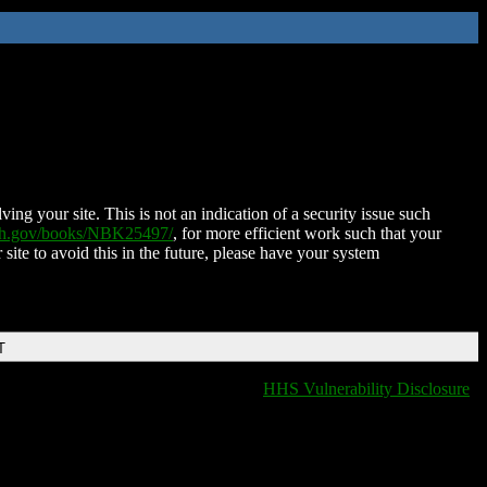
ing your site. This is not an indication of a security issue such
nih.gov/books/NBK25497/
, for more efficient work such that your
 site to avoid this in the future, please have your system
T
HHS Vulnerability Disclosure