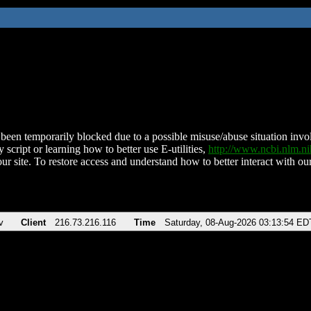
been temporarily blocked due to a possible misuse/abuse situation involv
 script or learning how to better use E-utilities,
http://www.ncbi.nlm.
ur site. To restore access and understand how to better interact with our
v
Client
216.73.216.116
Time
Saturday, 08-Aug-2026 03:13:54 ED