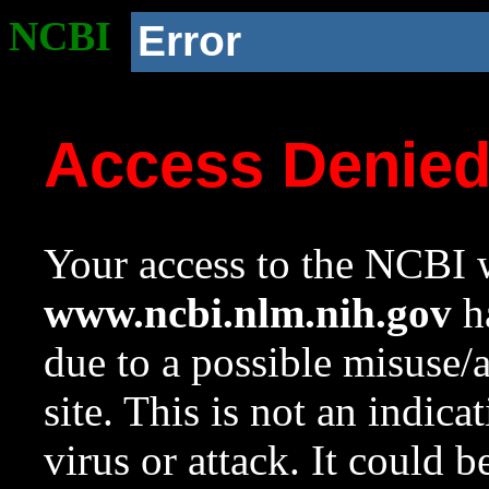
NCBI
Error
Access Denie
Your access to the NCBI w
www.ncbi.nlm.nih.gov
ha
due to a possible misuse/
site. This is not an indica
virus or attack. It could 