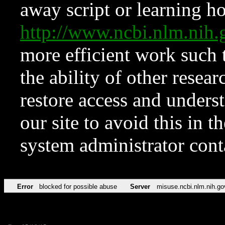
away script or learning how
http://www.ncbi.nlm.ni
more efficient work such 
the ability of other resear
restore access and underst
our site to avoid this in t
system administrator con
Error
blocked for possible abuse
Server
misuse.ncbi.nlm.nih.go