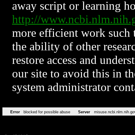
away script or learning how
http://www.ncbi.nlm.ni
more efficient work such 
the ability of other resear
restore access and underst
our site to avoid this in t
system administrator con
Error
blocked for possible abuse
Server
misuse.ncbi.nlm.nih.go