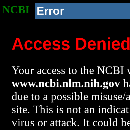
NCBI
Error
Access Denie
Your access to the NCBI w
www.ncbi.nlm.nih.gov
ha
due to a possible misuse/
site. This is not an indica
virus or attack. It could 