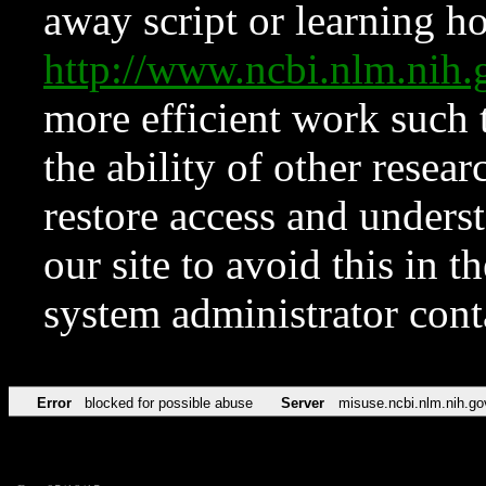
away script or learning how
http://www.ncbi.nlm.ni
more efficient work such 
the ability of other resear
restore access and underst
our site to avoid this in t
system administrator con
Error
blocked for possible abuse
Server
misuse.ncbi.nlm.nih.go