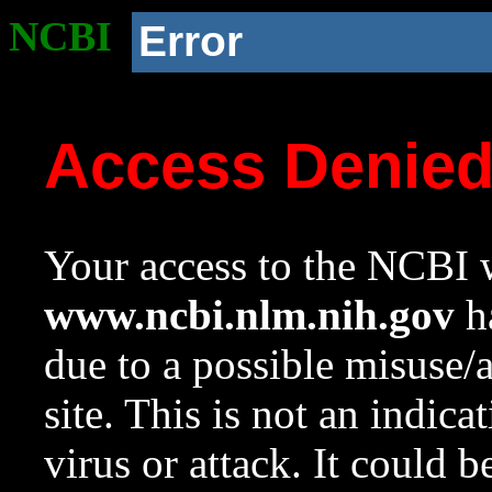
NCBI
Error
Access Denie
Your access to the NCBI w
www.ncbi.nlm.nih.gov
ha
due to a possible misuse/
site. This is not an indica
virus or attack. It could 