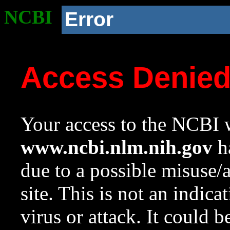
NCBI
Error
Access Denie
Your access to the NCBI w
www.ncbi.nlm.nih.gov
ha
due to a possible misuse/
site. This is not an indica
virus or attack. It could 