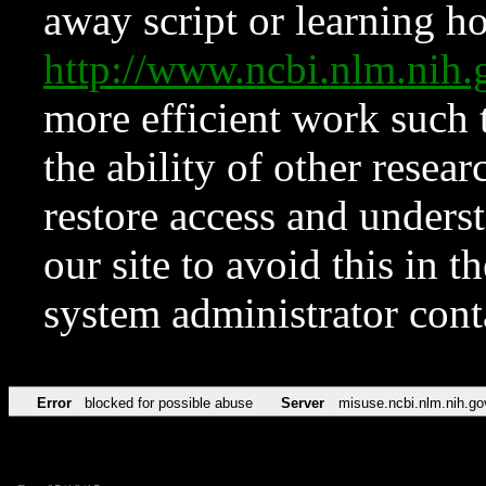
away script or learning how
http://www.ncbi.nlm.ni
more efficient work such 
the ability of other resear
restore access and underst
our site to avoid this in t
system administrator con
Error
blocked for possible abuse
Server
misuse.ncbi.nlm.nih.go