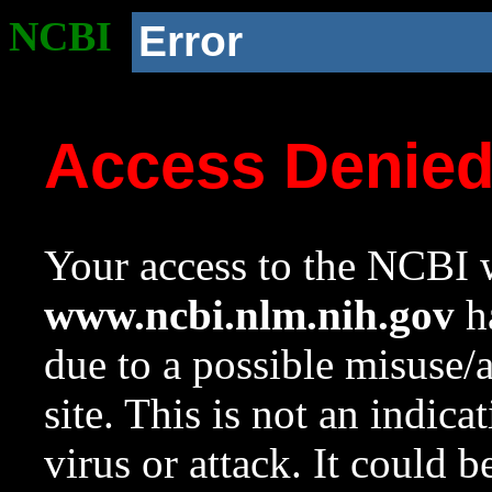
NCBI
Error
Access Denie
Your access to the NCBI w
www.ncbi.nlm.nih.gov
ha
due to a possible misuse/
site. This is not an indica
virus or attack. It could 