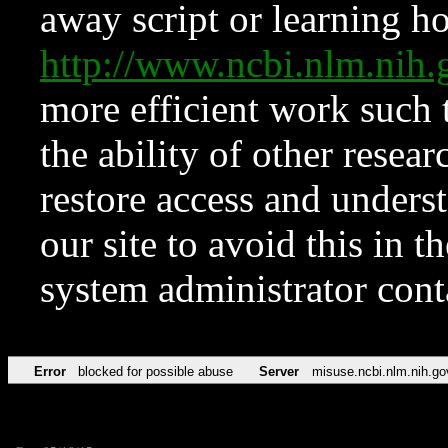
away script or learning how
http://www.ncbi.nlm.ni
more efficient work such 
the ability of other resear
restore access and underst
our site to avoid this in t
system administrator con
Error
blocked for possible abuse
Server
misuse.ncbi.nlm.nih.go