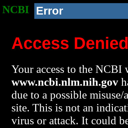
NCBI
Error
Access Denie
Your access to the NCBI w
www.ncbi.nlm.nih.gov
ha
due to a possible misuse/
site. This is not an indica
virus or attack. It could 