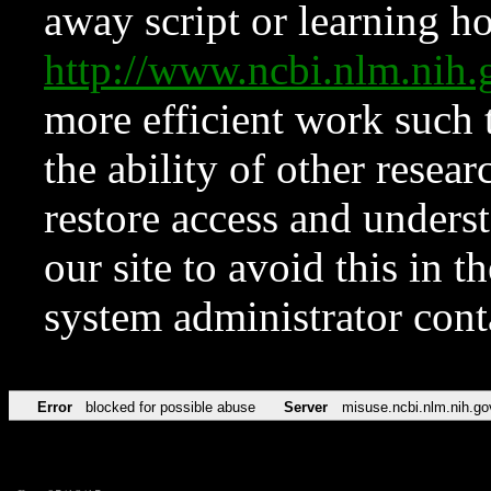
away script or learning how
http://www.ncbi.nlm.ni
more efficient work such 
the ability of other resear
restore access and underst
our site to avoid this in t
system administrator con
Error
blocked for possible abuse
Server
misuse.ncbi.nlm.nih.go