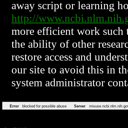
away script or learning how
http://www.ncbi.nlm.ni
more efficient work such 
the ability of other resear
restore access and underst
our site to avoid this in t
system administrator con
Error
blocked for possible abuse
Server
misuse.ncbi.nlm.nih.go