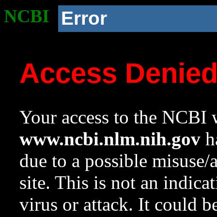
NCBI
Error
Access Denie
Your access to the NCBI w
www.ncbi.nlm.nih.gov
ha
due to a possible misuse/
site. This is not an indica
virus or attack. It could 