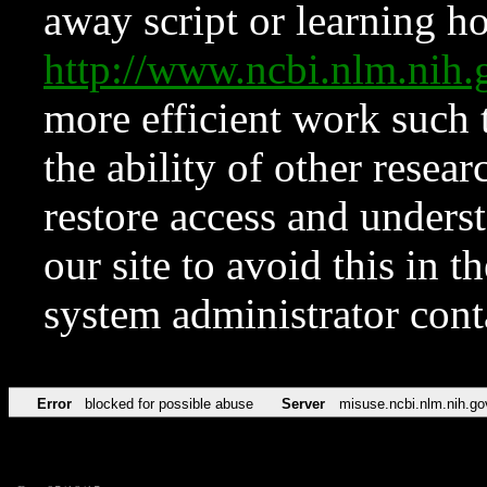
away script or learning how
http://www.ncbi.nlm.ni
more efficient work such 
the ability of other resear
restore access and underst
our site to avoid this in t
system administrator con
Error
blocked for possible abuse
Server
misuse.ncbi.nlm.nih.go