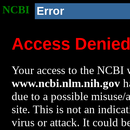
NCBI
Error
Access Denie
Your access to the NCBI w
www.ncbi.nlm.nih.gov
ha
due to a possible misuse/
site. This is not an indica
virus or attack. It could 