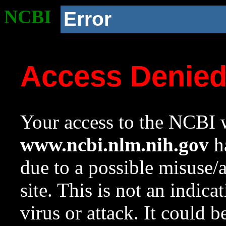
NCBI
Error
Access Denie
Your access to the NCBI w
www.ncbi.nlm.nih.gov
ha
due to a possible misuse/
site. This is not an indica
virus or attack. It could 