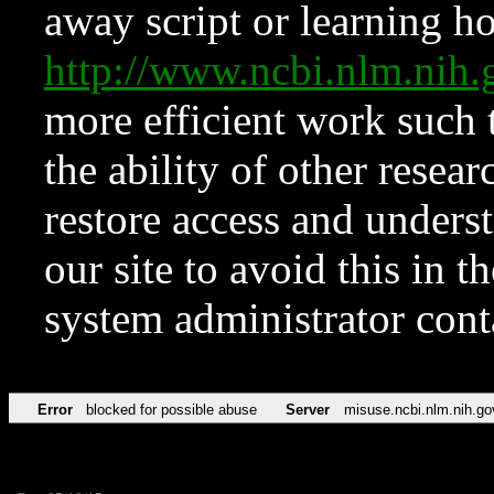
away script or learning how
http://www.ncbi.nlm.ni
more efficient work such 
the ability of other resear
restore access and underst
our site to avoid this in t
system administrator con
Error
blocked for possible abuse
Server
misuse.ncbi.nlm.nih.go