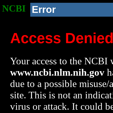
NCBI
Error
Access Denie
Your access to the NCBI w
www.ncbi.nlm.nih.gov
ha
due to a possible misuse/
site. This is not an indica
virus or attack. It could 