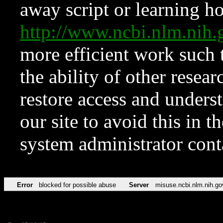
away script or learning how
http://www.ncbi.nlm.ni
more efficient work such 
the ability of other resear
restore access and underst
our site to avoid this in t
system administrator con
Error
blocked for possible abuse
Server
misuse.ncbi.nlm.nih.go