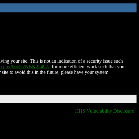
ing your site. This is not an indication of a security issue such
nih.gov/books/NBK25497/
, for more efficient work such that your
 site to avoid this in the future, please have your system
T
HHS Vulnerability Disclosure