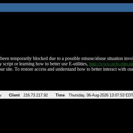
been temporarily blocked due to a possible misuse/abuse situation involv
 script or learning how to better use E-utilities,
http://www.ncbi.nlm.
ur site. To restore access and understand how to better interact with our
v
Client
216.73.217.92
Time
Thursday, 06-Aug-2026 13:07:53 ED