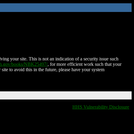
ing your site. This is not an indication of a security issue such
nih.gov/books/NBK25497/
, for more efficient work such that your
 site to avoid this in the future, please have your system
HHS Vulnerability Disclosure