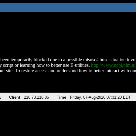
been temporarily blocked due to a possible misuse/abuse situation involv
 script or learning how to better use E-utilities,
http://www.ncbi.nlm.
ur site. To restore access and understand how to better interact with our
v
Client
216.73.216.86
Time
Friday, 07-Aug-2026 07:31:20 EDT