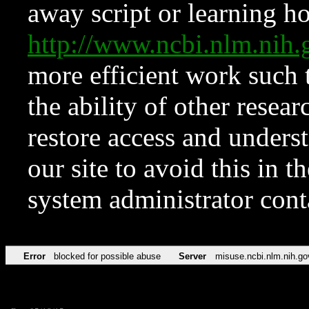
away script or learning how
http://www.ncbi.nlm.ni
more efficient work such 
the ability of other resear
restore access and underst
our site to avoid this in t
system administrator con
Error
blocked for possible abuse
Server
misuse.ncbi.nlm.nih.go