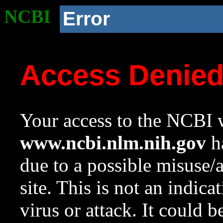
NCBI
Error
Access Denie
Your access to the NCBI w
www.ncbi.nlm.nih.gov
ha
due to a possible misuse/
site. This is not an indica
virus or attack. It could 