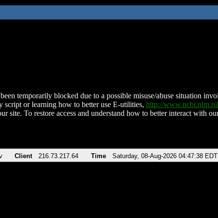
been temporarily blocked due to a possible misuse/abuse situation involv
 script or learning how to better use E-utilities,
http://www.ncbi.nlm.
ur site. To restore access and understand how to better interact with our
v
Client
216.73.217.64
Time
Saturday, 08-Aug-2026 04:47:38 EDT