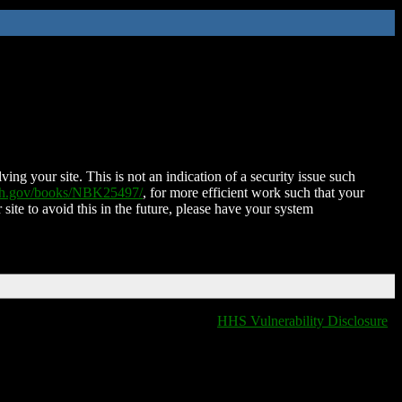
ing your site. This is not an indication of a security issue such
nih.gov/books/NBK25497/
, for more efficient work such that your
 site to avoid this in the future, please have your system
HHS Vulnerability Disclosure