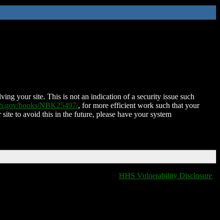
ing your site. This is not an indication of a security issue such
nih.gov/books/NBK25497/
, for more efficient work such that your
 site to avoid this in the future, please have your system
HHS Vulnerability Disclosure