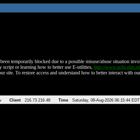
been temporarily blocked due to a possible misuse/abuse situation involv
 script or learning how to better use E-utilities,
http://www.ncbi.nlm.
ur site. To restore access and understand how to better interact with our
v
Client
216.73.216.48
Time
Saturday, 08-Aug-2026 06:15:44 EDT