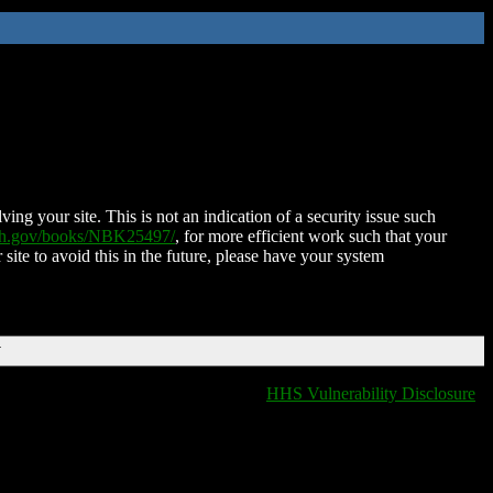
ing your site. This is not an indication of a security issue such
nih.gov/books/NBK25497/
, for more efficient work such that your
 site to avoid this in the future, please have your system
T
HHS Vulnerability Disclosure