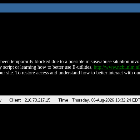
been temporarily blocked due to a possible misuse/abuse situation involv
 script or learning how to better use E-utilities,
http://www.ncbi.nlm.
ur site. To restore access and understand how to better interact with our
v
Client
216.73.217.15
Time
Thursday, 06-Aug-2026 13:32:24 ED