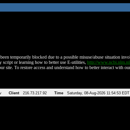
been temporarily blocked due to a possible misuse/abuse situation involv
 script or learning how to better use E-utilities,
http://www.ncbi.nlm.
ur site. To restore access and understand how to better interact with our
v
Client
216.73.217.92
Time
Saturday, 08-Aug-2026 11:54:53 EDT