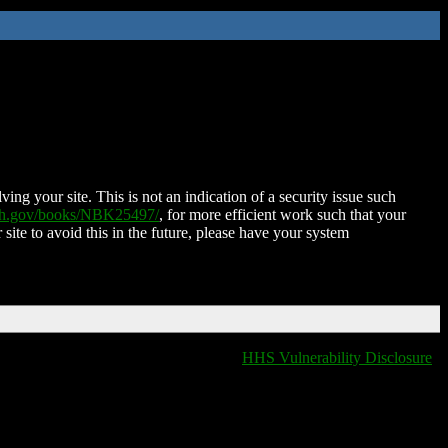
ing your site. This is not an indication of a security issue such
nih.gov/books/NBK25497/
, for more efficient work such that your
 site to avoid this in the future, please have your system
HHS Vulnerability Disclosure