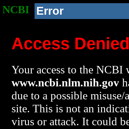
NCBI
Error
Access Denie
Your access to the NCBI w
www.ncbi.nlm.nih.gov
ha
due to a possible misuse/
site. This is not an indica
virus or attack. It could 