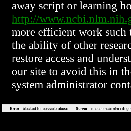
away script or learning how
http://www.ncbi.nlm.ni
more efficient work such 
the ability of other resear
restore access and underst
our site to avoid this in t
system administrator con
Error
blocked for possible abuse
Server
misuse.ncbi.nlm.nih.go