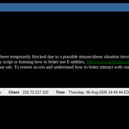
been temporarily blocked due to a possible misuse/abuse situation involv
 script or learning how to better use E-utilities,
http://www.ncbi.nlm.
ur site. To restore access and understand how to better interact with our
v
Client
216.73.217.103
Time
Thursday, 06-Aug-2026 14:44:44 E