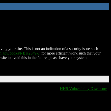
ing your site. This is not an indication of a security issue such
nih.gov/books/NBK25497/
, for more efficient work such that your
 site to avoid this in the future, please have your system
DT
HHS Vulnerability Disclosure