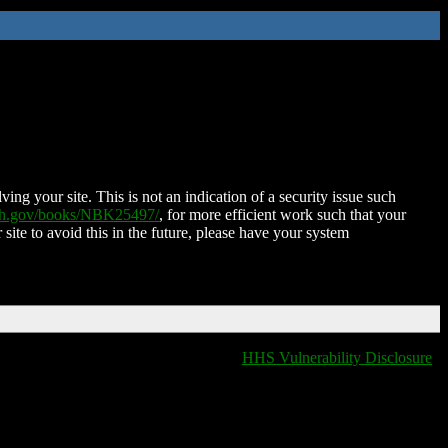
ing your site. This is not an indication of a security issue such
nih.gov/books/NBK25497/
, for more efficient work such that your
 site to avoid this in the future, please have your system
HHS Vulnerability Disclosure