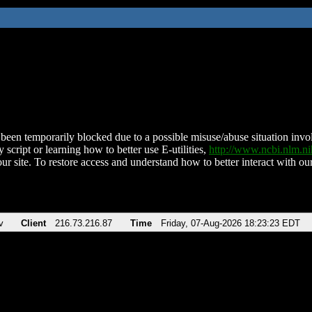
been temporarily blocked due to a possible misuse/abuse situation involv
 script or learning how to better use E-utilities,
http://www.ncbi.nlm.
ur site. To restore access and understand how to better interact with our
v
Client
216.73.216.87
Time
Friday, 07-Aug-2026 18:23:23 EDT