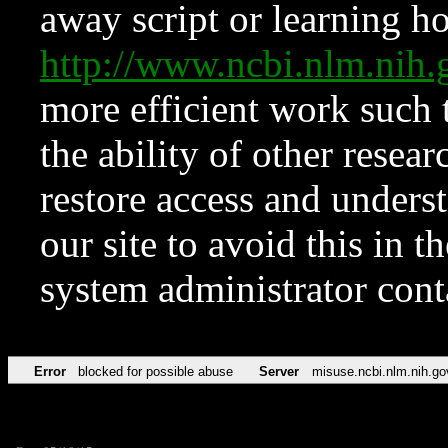
away script or learning how
http://www.ncbi.nlm.ni
more efficient work such 
the ability of other resear
restore access and underst
our site to avoid this in t
system administrator con
Error
blocked for possible abuse
Server
misuse.ncbi.nlm.nih.go