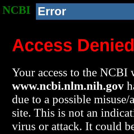
NCBI
Error
Access Denie
Your access to the NCBI w
www.ncbi.nlm.nih.gov
ha
due to a possible misuse/
site. This is not an indica
virus or attack. It could 